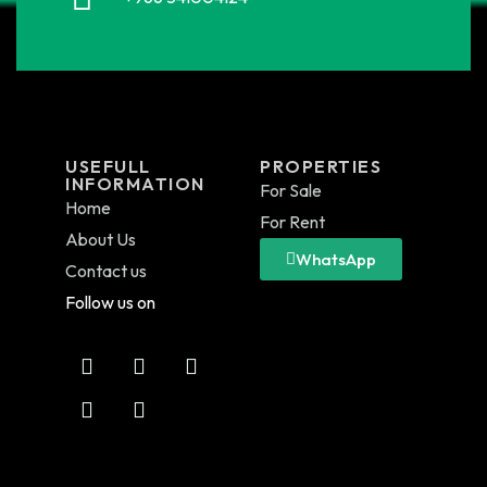
USEFULL
PROPERTIES
INFORMATION
For Sale
Home
For Rent
About Us
WhatsApp
Contact us
Follow us on