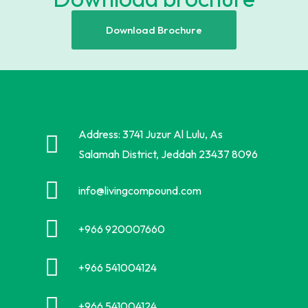
Download Brochure
Address: 3741 Juzur Al Lulu, As
Salamah District, Jeddah 23437 8096
info@livingcompound.com
+966 920007660
+966 541004124
+966 541004124