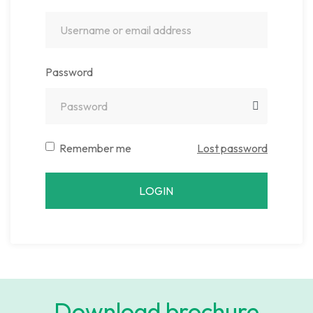
Password
Remember me
Lost password
LOGIN
Download brochure