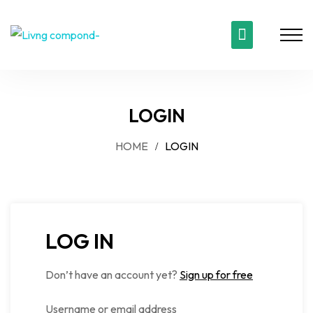
LOGIN
HOME
LOGIN
LOG IN
Don’t have an account yet?
Sign up for free
Username or email address