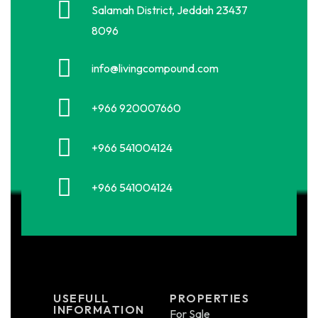
Salamah District, Jeddah 23437
8096
info@livingcompound.com
+966 920007660
+966 541004124
+966 541004124
USEFULL
PROPERTIES
INFORMATION
For Sale