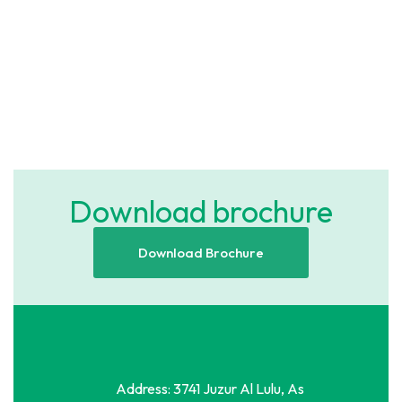
H47P+7G4 Al Khalidiyyah, Jeddah
SAR 250,000
/ Year
2
5 Br
490 m
Download brochure
Download Brochure
Address: 3741 Juzur Al Lulu, As