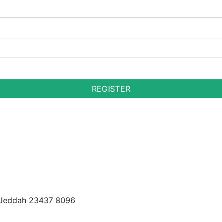
REGISTER
t, Jeddah 23437 8096