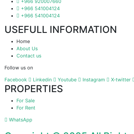
+966 920007660
+966 541004124
+966 541004124
USEFULL INFORMATION
Home
About Us
Contact us
Follow us on
Facebook
Linkedin
Youtube
Instagram
X-twitter
PROPERTIES
For Sale
For Rent
WhatsApp