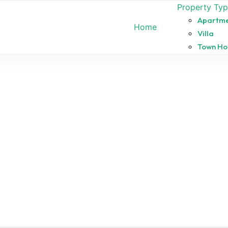
Property Ty
Apartm
Home
Villa
Town Ho