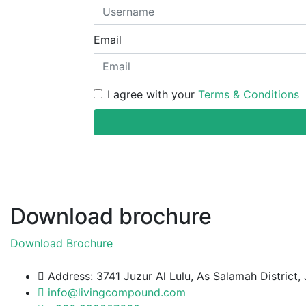
Email
I agree with your
Terms & Conditions
Download brochure
Download Brochure
Address: 3741 Juzur Al Lulu, As Salamah Distric
info@livingcompound.com