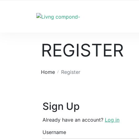
REGISTER
Home
Register
Sign Up
Already have an account?
Log in
Username