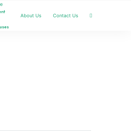
pe
ent
About Us
Contact Us
uses