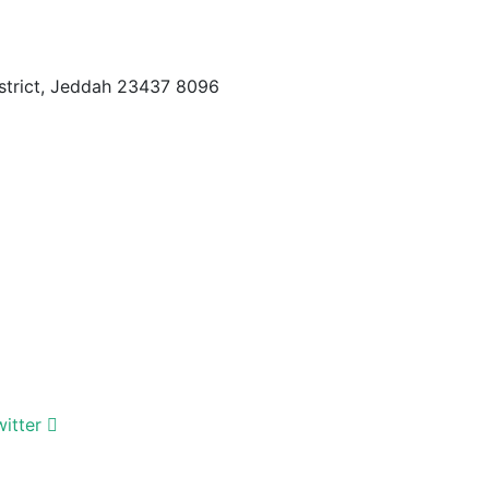
istrict, Jeddah 23437 8096
witter