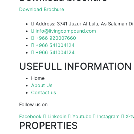
Download Brochure
Address: 3741 Juzur Al Lulu, As Salamah D
info@livingcompound.com
+966 920007660
+966 541004124
+966 541004124
USEFULL INFORMATION
Home
About Us
Contact us
Follow us on
Facebook
Linkedin
Youtube
Instagram
X-t
PROPERTIES