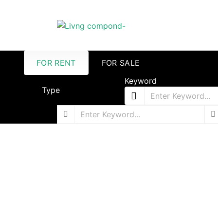
FOR RENT
FOR SALE
Keyword
Type