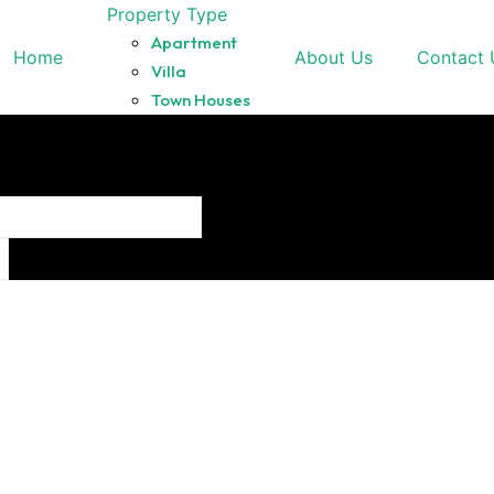
Property Type
Apartment
Home
About Us
Contact 
Villa
Town Houses