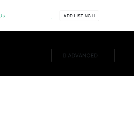
Us
ADD LISTING
ADVANCED