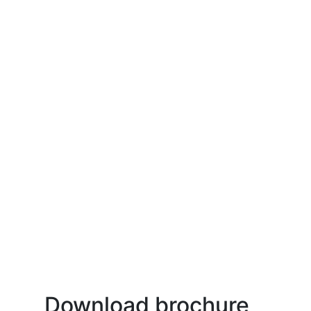
Download brochure