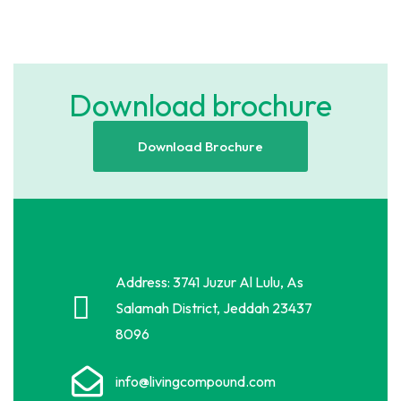
Download brochure
Download Brochure
Address: 3741 Juzur Al Lulu, As
Salamah District, Jeddah 23437
8096
info@livingcompound.com