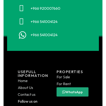
+966 920007660
+966 541004124
+966 541004124
USEFULL
PROPERTIES
INFORMATION
For Sale
Home
For Rent
About Us
WhatsApp
Contact us
Follow us on