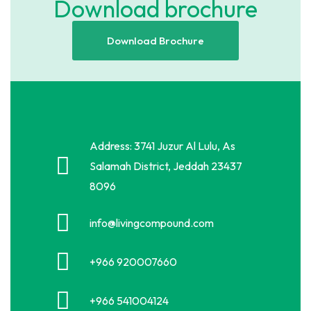
Download brochure
Download Brochure
Address: 3741 Juzur Al Lulu, As
Salamah District, Jeddah 23437
8096
info@livingcompound.com
+966 920007660
+966 541004124