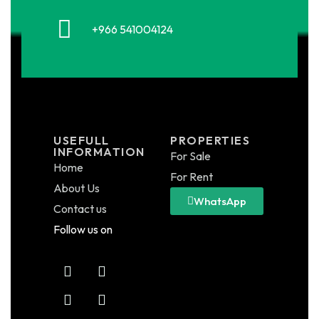
+966 541004124
USEFULL
PROPERTIES
INFORMATION
For Sale
Home
For Rent
About Us
WhatsApp
Contact us
Follow us on