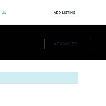
t Us
ADD LISTING
ADVANCED