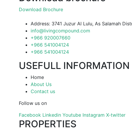
Download Brochure
Address: 3741 Juzur Al Lulu, As Salamah Dis
info@livingcompound.com
+966 920007660
+966 541004124
+966 541004124
USEFULL INFORMATION
Home
About Us
Contact us
Follow us on
Facebook
Linkedin
Youtube
Instagram
X-twitter
PROPERTIES