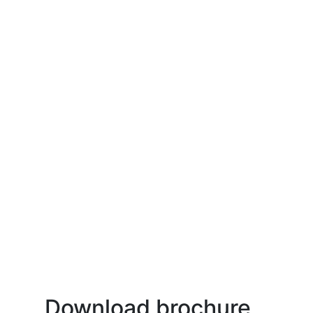
Download brochure