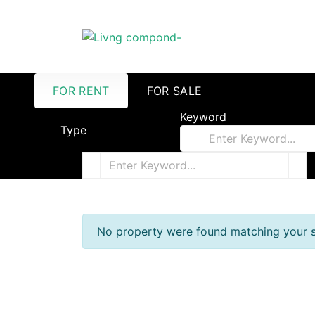
FOR RENT
FOR SALE
Keyword
Type
No property were found matching your s