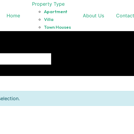
Property Type
Apartment
Home
About Us
Contac
Villa
Town Houses
election.