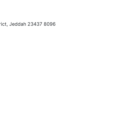
trict, Jeddah 23437 8096