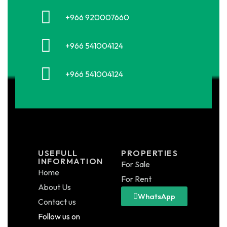
+966 920007660
+966 541004124
+966 541004124
USEFULL
PROPERTIES
INFORMATION
For Sale
Home
For Rent
About Us
WhatsApp
Contact us
Follow us on