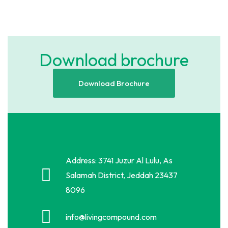
Download brochure
Download Brochure
Address: 3741 Juzur Al Lulu, As
Salamah District, Jeddah 23437
8096
info@livingcompound.com