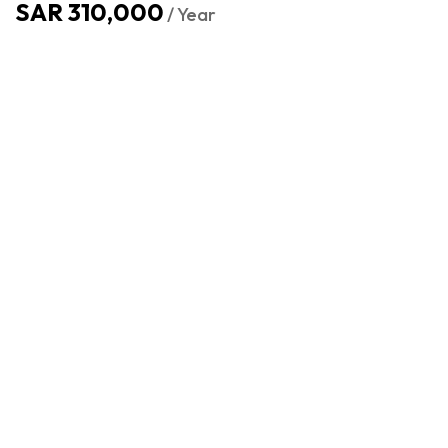
SAR 310,000
/ Year