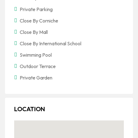
Private Parking
Close By Corniche
Close By Mall
Close By International School
Swimming Pool
Outdoor Terrace
Private Garden
LOCATION