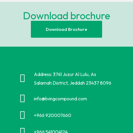
Download brochure
Download Brochure
Address: 3741 Juzur Al Lulu, As
Salamah District, Jeddah 23437 8096
info@livingcompound.com
+966 920007660
+966 541004124