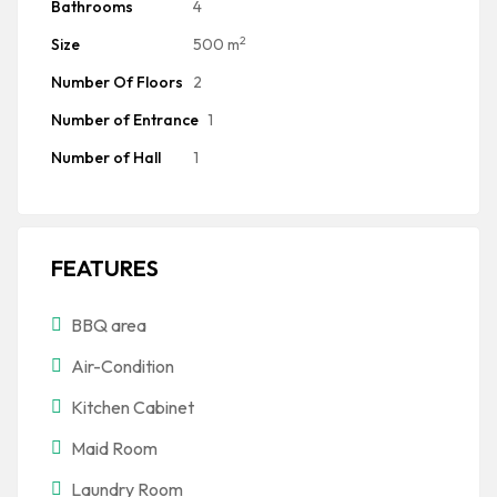
Bathrooms
4
2
Size
500 m
Number Of Floors
2
Number of Entrance
1
Number of Hall
1
FEATURES
BBQ area
Air-Condition
Kitchen Cabinet
Maid Room
Laundry Room