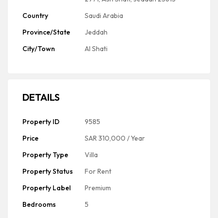
Country
Saudi Arabia
Province/State
Jeddah
City/Town
Al Shati
DETAILS
Property ID
9585
Price
SAR 310,000
/ Year
Property Type
Villa
Property Status
For Rent
Property Label
Premium
Bedrooms
5