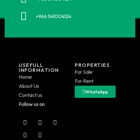
+966 541004124
USEFULL
PROPERTIES
INFORMATION
For Sale
Home
For Rent
About Us
WhatsApp
Contact us
Follow us on