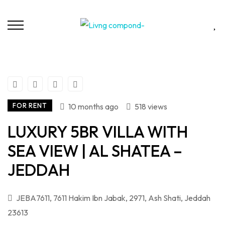
FOR RENT
10 months ago
518 views
LUXURY 5BR VILLA WITH
SEA VIEW | AL SHATEA –
JEDDAH
JEBA7611, 7611 Hakim Ibn Jabak, 2971, Ash Shati, Jeddah
23613