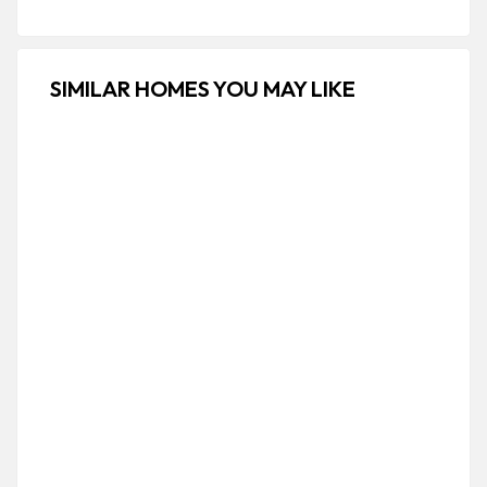
SIMILAR HOMES YOU MAY LIKE
FOR RENT
PREMIUM
Elegant One Bedroom Villa | Rabwah ,
Jeddah
H5XG+GXF، ثابت بن حسان, Ar Rabwah, Jeddah