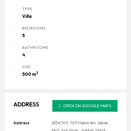
TYPE
Villa
BEDROOMS
5
BATHROOMS
4
SIZE
2
500 m
ADDRESS
OPEN ON GOOGLE MAPS
Address
JEBA7611, 7611 Hakim Ibn Jabak,
2971, Ash Shati, Jeddah 23613