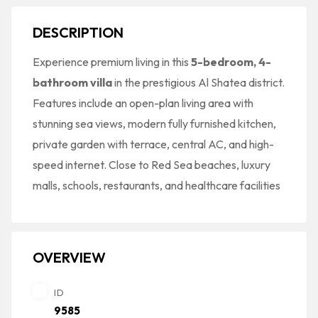
DESCRIPTION
Experience premium living in this
5-bedroom, 4-
bathroom villa
in the prestigious Al Shatea district.
Features include an open-plan living area with
stunning sea views, modern fully furnished kitchen,
private garden with terrace, central AC, and high-
speed internet. Close to Red Sea beaches, luxury
malls, schools, restaurants, and healthcare facilities
OVERVIEW
ID
9585