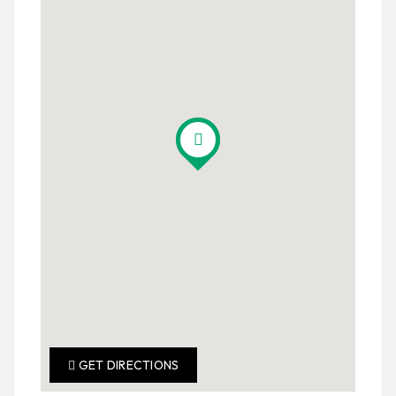
GET DIRECTIONS