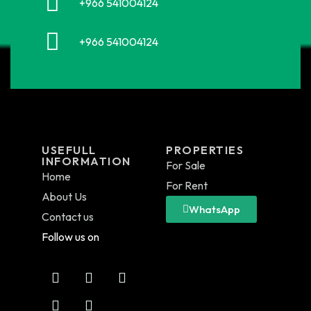
+966 541004124
+966 541004124
USEFULL
PROPERTIES
INFORMATION
For Sale
Home
For Rent
About Us
WhatsApp
Contact us
Follow us on