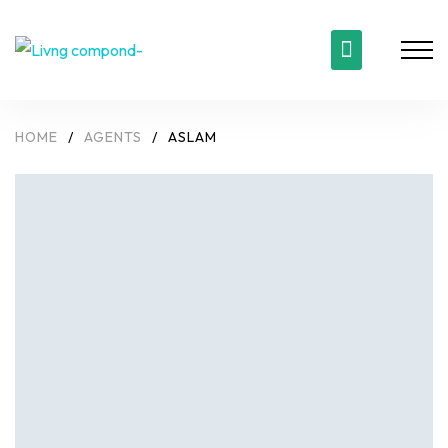
HOME
/
AGENTS
/
ASLAM