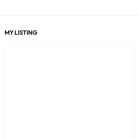
MY LISTING
FOR RENT
PREMIUM
Modern 2BHK Villa For Rent | Ash Shati ,