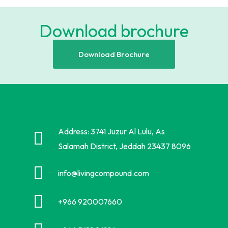
Download brochure
Download Brochure
Address: 3741 Juzur Al Lulu, As
Salamah District, Jeddah 23437 8096
info@livingcompound.com
+966 920007660