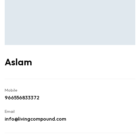
Aslam
Mobile
966556833372
Email
info@livingcompound.com