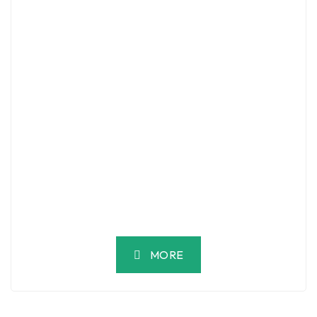
Luxury 5BR Villa With Sea View | Al Shatea
– Jeddah
JEBA7611, 7611 Hakim Ibn Jabak, 2971, Ash Shati, Jeddah 23613
SAR 310,000
/ Year
2
5 Br
4 Ba
500 m
MORE